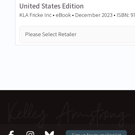
United States Edition
KLA Fricke Inc • eBook • December 2023 • ISBN: 