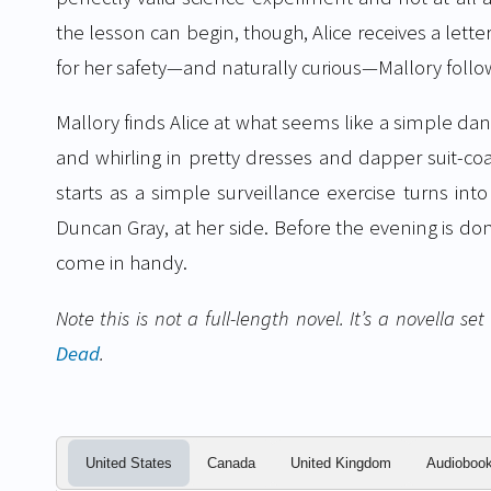
the lesson can begin, though, Alice receives a lette
for her safety—and naturally curious—Mallory follo
Mallory finds Alice at what seems like a simple d
and whirling in pretty dresses and dapper suit-co
starts as a simple surveillance exercise turns into
Duncan Gray, at her side. Before the evening is do
come in handy.
Note this is not a full-length novel. It’s a novella s
Dead
.
United States
Canada
United Kingdom
Audioboo