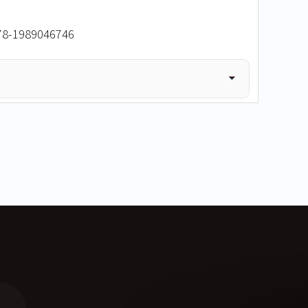
978-1989046746