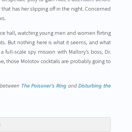
r that has her slipping off in the night. Concerned
ws.
ance hall, watching young men and women flirting
ats. But nothing here is what it seems, and what
 a full-scale spy mission with Mallory’s boss, Dr.
ne, those Molotov cocktails are probably going to
et between
The Poisoner’s Ring
and
Disturbing the
k