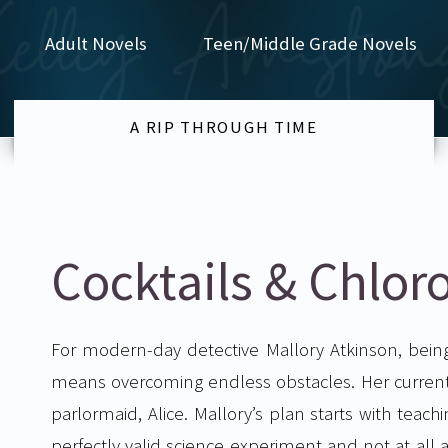
Adult Novels
Teen/Middle Grade Novels
A RIP THROUGH TIME
Cocktails & Chlor
For modern-day detective Mallory Atkinson, bein
means overcoming endless obstacles. Her current 
parlormaid, Alice. Mallory’s plan starts with teach
perfectly valid science experiment and not at all a