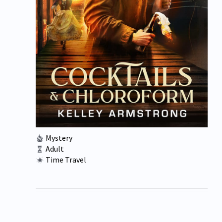
Mystery
Adult
Time Travel