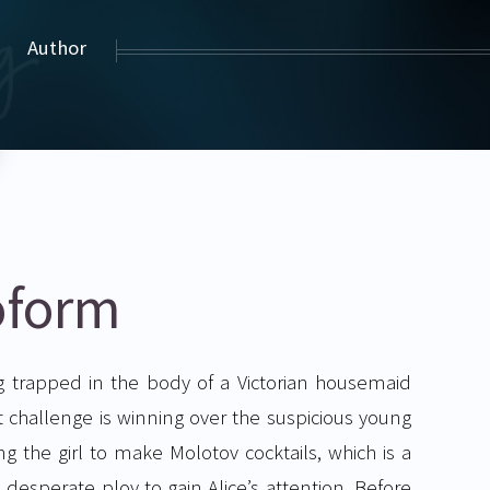
Author
oform
g trapped in the body of a Victorian housemaid
challenge is winning over the suspicious young
ing the girl to make Molotov cocktails, which is a
 desperate ploy to gain Alice’s attention. Before