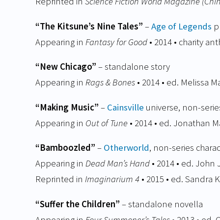
Reprinted in
Science Fiction World Magazine (Chi
“The Kitsune’s Nine Tales”
–
Age of Legends
pr
Appearing in
Fantasy for Good
• 2014 • charity an
“New Chicago”
– standalone story
Appearing in
Rags & Bones
• 2014 • ed. Melissa M
“Making Music”
–
Cainsville
universe, non-serie
Appearing in
Out of Tune
• 2014 • ed. Jonathan M
“Bamboozled”
–
Otherworld
, non-series char
Appearing in
Dead Man’s Hand
• 2014 • ed. Joh
Reprinted in
Imaginarium 4
• 2015 • ed. Sandra K
“Suffer the Children”
– standalone novella
Appearing in
Four Summoner’s Tales
• 2013 • ed.