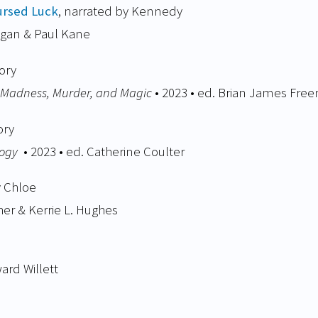
ursed Luck
, narrated by Kennedy
egan & Paul Kane
ory
f Madness, Murder, and Magic
• 2023 • ed. Brian James Fre
ory
logy
• 2023 • ed. Catherine Coulter
y Chloe
er & Kerrie L. Hughes​
ard Willett