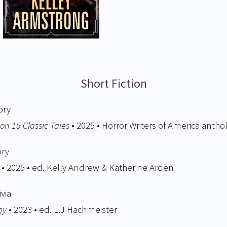
Short Fiction
ory
on 15 Classic Tales
• 2025 • Horror Writers of America antho
ory
• 2025 • ed. Kelly Andrew & Katherine Arden
ivia
gy
• 2023 • ed. L.J Hachmeister