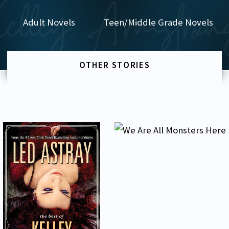
Adult Novels
Teen/Middle Grade Novels
OTHER STORIES