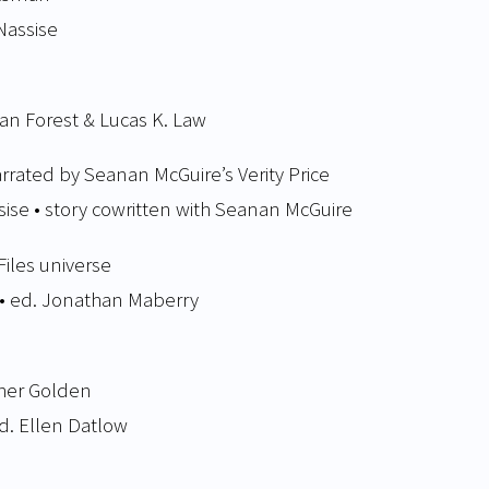
Nassise
san Forest & Lucas K. Law
arrated by Seanan McGuire’s Verity Price
sise • story cowritten with Seanan McGuire
Files universe
 • ed. Jonathan Maberry
pher Golden
ed. Ellen Datlow