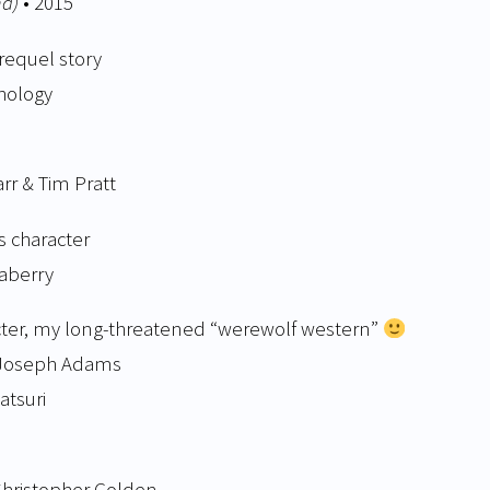
na)
• 2015
equel story
thology
arr & Tim Pratt
s character
aberry
acter, my long-threatened “werewolf western”
n Joseph Adams
atsuri
 Christopher Golden