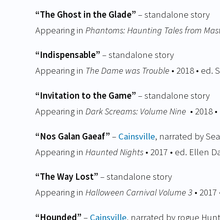
“The Ghost in the Glade”
– standalone story
Appearing in
Phantoms: Haunting Tales from Mast
“Indispensable”
– standalone story
Appearing in
The Dame was Trouble
• 2018 • ed. 
“Invitation to the Game”
– standalone story
Appearing in
Dark Screams: Volume Nine
• 2018 
“Nos Galan Gaeaf”
–
Cainsville
, narrated by Se
Appearing in
Haunted Nights
• 2017 • ed. Ellen 
“The Way Lost”
– standalone story
Appearing in
Halloween Carnival Volume 3
• 2017
“Hounded”
–
Cainsville
, narrated by rogue Hu