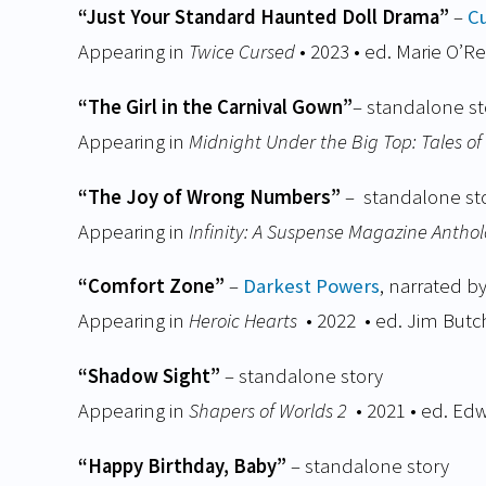
“Just Your Standard Haunted Doll Drama”
–
C
Appearing in
Twice Cursed
• 2023 • ed. Marie O’R
“The Girl in the Carnival Gown”
– standalone st
Appearing in
Midnight Under the Big Top: Tales o
“The Joy of Wrong Numbers”
– standalone st
Appearing in
Infinity: A Suspense Magazine Antho
“Comfort Zone”
–
Darkest Powers
, narrated b
Appearing in
Heroic Hearts
• 2022
• ed. Jim Butch
“Shadow Sight”
– standalone story
Appearing in
Shapers of Worlds 2
• 2021 • ed. Edw
“Happy Birthday, Baby”
– standalone story