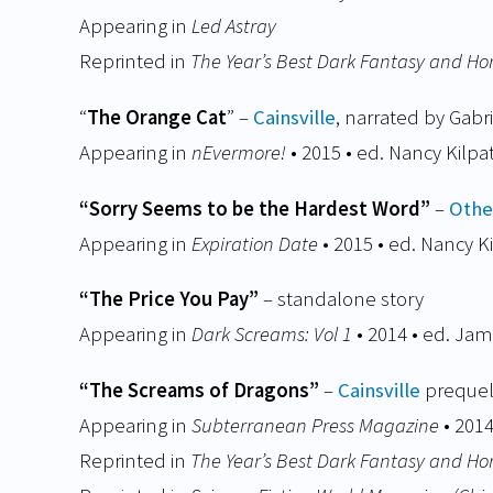
Appearing in
Led Astray
Reprinted in
The Year’s Best Dark Fantasy and Ho
“
The Orange Cat
” –
Cainsville
, narrated by Gabri
Appearing in
nEvermore!
• 2015 • ed. Nancy Kilpa
“Sorry Seems to be the Hardest Word”
–
Othe
Appearing in
Expiration Date
• 2015 • ed. Nancy Ki
“The Price You Pay”
– standalone story
Appearing in
Dark Screams: Vol 1
• 2014 • ed. Ja
“The Screams of Dragons”
–
Cainsville
prequel
Appearing in
Subterranean Press Magazine
• 201
Reprinted in
The Year’s Best Dark Fantasy and Ho