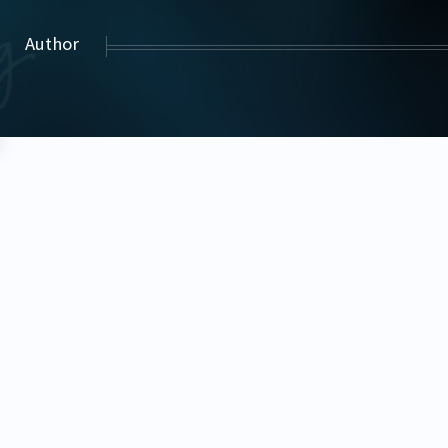
Author