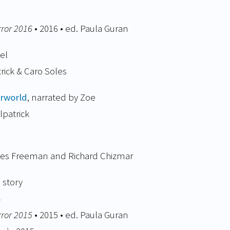
rror 2016
• 2016 • ed. Paula Guran
el
trick & Caro Soles
rworld
, narrated by Zoe
lpatrick
mes Freeman and Richard Chizmar
 story
4
rror 2015
• 2015 • ed. Paula Guran