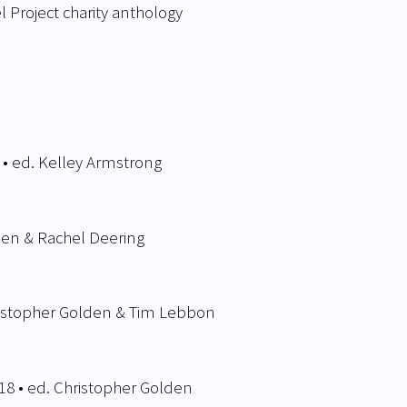
el Project charity anthology
 • ed. Kelley Armstrong
den & Rachel Deering
ristopher Golden & Tim Lebbon
18 • ed. Christopher Golden