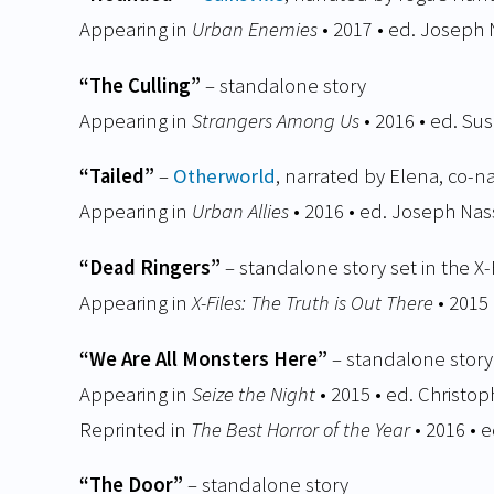
Appearing in
Urban Enemies
• 2017 • ed. Joseph 
“The Culling”
– standalone story
Appearing in
Strangers Among Us
• 2016 • ed. Su
“Tailed”
–
Otherworld
, narrated by Elena, co-n
Appearing in
Urban Allies
• 2016 • ed. Joseph Nas
“Dead Ringers”
– standalone story set in the X-
Appearing in
X-Files: The Truth is Out There
• 2015
“We Are All Monsters Here”
– standalone story
Appearing in
Seize the Night
• 2015 • ed. Christo
Reprinted in
The Best Horror of the Year
• 2016 • 
“The Door”
– standalone story