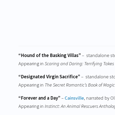
“Hound of the Basking Villas”
– standalone st
Appearing in
Scaring and Daring: Terrifying Takes 
“Designated Virgin Sacrifice”
– standalone st
Appearing in
The Secret Romantic’s Book of Magic
“Forever and a Day”
–
Cainsville
, narrated by Ol
Appearing in
Instinct: An Animal Rescuers Antholo