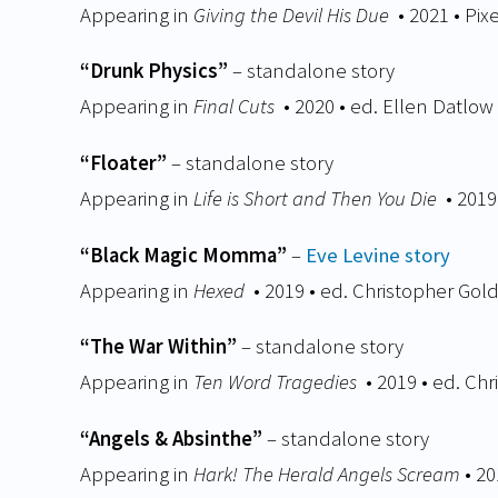
Appearing in
Giving the Devil His Due
• 2021 • Pix
“Drunk Physics”
– standalone story
Appearing in
Final Cuts
• 2020 • ed. Ellen Datlow
“Floater”
– standalone story
Appearing in
Life is Short and Then You Die
• 2019
“Black Magic Momma”
–
Eve Levine story
Appearing in
Hexed
• 2019 • ed. Christopher Gol
“The War Within”
– standalone story
Appearing in
Ten Word Tragedies
• 2019 • ed. Ch
“Angels & Absinthe”
– standalone story
Appearing in
Hark! The Herald Angels Scream
• 20