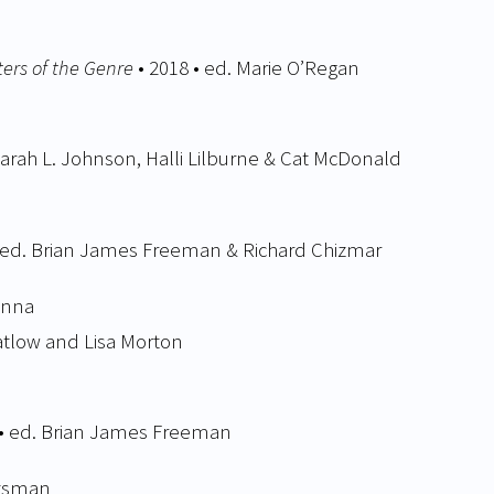
ers of the Genre
• 2018 • ed. Marie O’Regan
Sarah L. Johnson, Halli Lilburne & Cat McDonald
• ed. Brian James Freeman & Richard Chizmar
anna
Datlow and Lisa Morton
 • ed. Brian James Freeman
ntsman