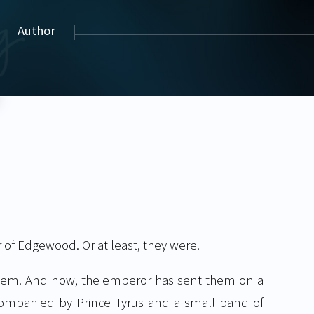
Author
of Edgewood. Or at least, they were.
d them. And now, the emperor has sent them on a
ompanied by Prince Tyrus and a small band of