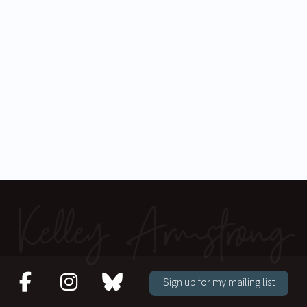
Sign up for my mailing list