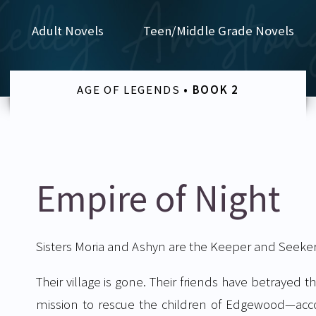
Adult Novels
Teen/Middle Grade Novels
AGE OF LEGENDS
• BOOK 2
Empire of Night
Sisters Moria and Ashyn are the Keeper and Seeker 
Their village is gone. Their friends have betraye
mission to rescue the children of Edgewood—acc