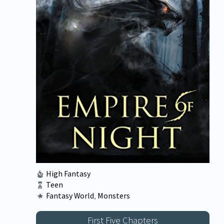
High Fantasy
Teen
Fantasy World
,
Monsters
First Five Chapters