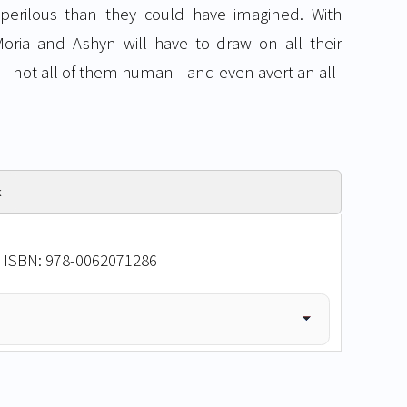
 perilous than they could have imagined. With
oria and Ashyn will have to draw on all their
—not all of them human—and even avert an all-
k
• ISBN: 978-0062071286