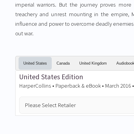
imperial warriors. But the journey proves more
treachery and unrest mounting in the empire, M
influence and power to overcome deadly enemies
out war.
United States
Canada
United Kingdom
Audioboo
United States Edition
HarperCollins • Paperback & eBook • March 2016 