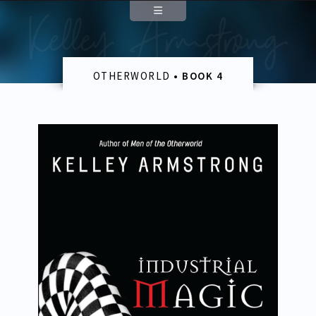
Contact
OTHERWORLD
• BOOK 4