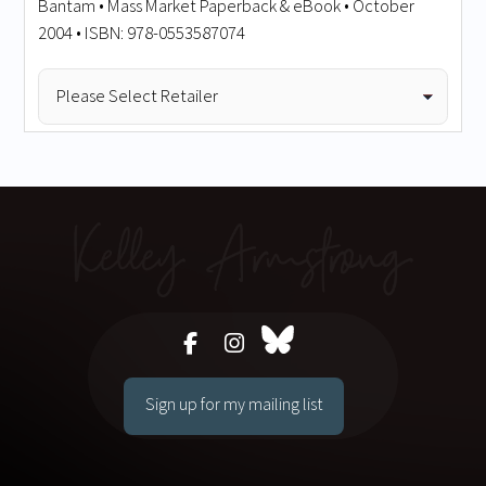
Bantam • Mass Market Paperback & eBook • October
2004 • ISBN: 978-0553587074
Sign up for my mailing list