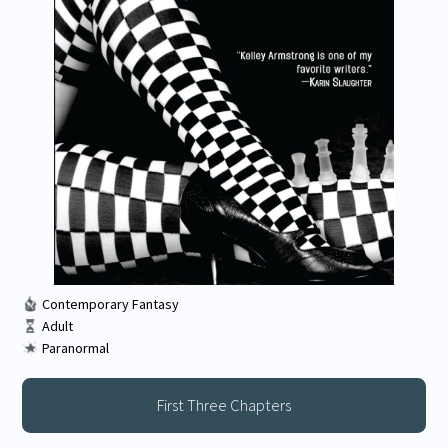
Contemporary Fantasy
Adult
Paranormal
First Three Chapters