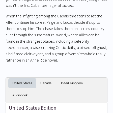
wasn’t the first Cabal teenager attacked.
When the infighting among the Cabals threatens to let the
killer continue his spree, Paige and Lucas decide it’s up to
them to stop him. The chase takes them on a cross-country
hunt through the supernatural world, where allies can be
found in the strangest places, including a celebrity
necromancer, a wise-cracking Celtic deity, a pissed-off ghost,
a half-mad clairvoyant, and a group of vampires who’d really
rather be in an Anne Rice novel.
United States
Canada
United Kingdom
Audiobook
United States Edition