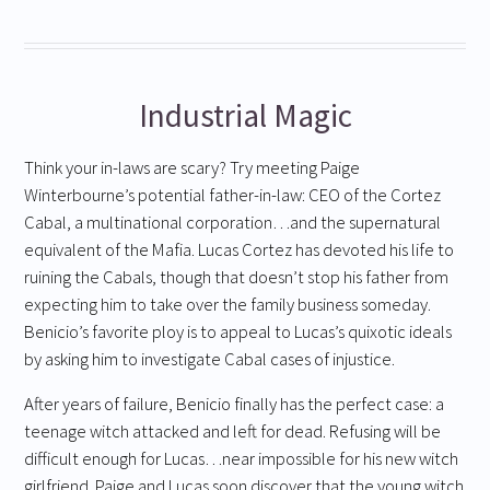
Industrial Magic
Think your in-laws are scary? Try meeting Paige
Winterbourne’s potential father-in-law: CEO of the Cortez
Cabal, a multinational corporation…and the supernatural
equivalent of the Mafia. Lucas Cortez has devoted his life to
ruining the Cabals, though that doesn’t stop his father from
expecting him to take over the family business someday.
Benicio’s favorite ploy is to appeal to Lucas’s quixotic ideals
by asking him to investigate Cabal cases of injustice.
After years of failure, Benicio finally has the perfect case: a
teenage witch attacked and left for dead. Refusing will be
difficult enough for Lucas…near impossible for his new witch
girlfriend. Paige and Lucas soon discover that the young witch