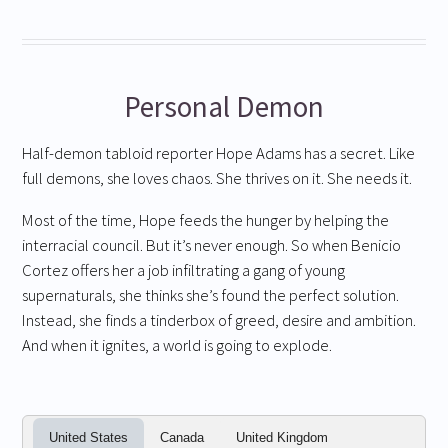
Personal Demon
Half-demon tabloid reporter Hope Adams has a secret. Like
full demons, she loves chaos. She thrives on it. She needs it.
Most of the time, Hope feeds the hunger by helping the
interracial council. But it’s never enough. So when Benicio
Cortez offers her a job infiltrating a gang of young
supernaturals, she thinks she’s found the perfect solution.
Instead, she finds a tinderbox of greed, desire and ambition.
And when it ignites, a world is going to explode.
United States
Canada
United Kingdom