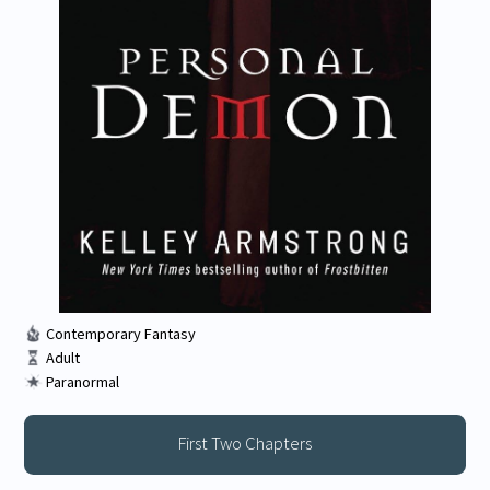
Contemporary Fantasy
Adult
Paranormal
First Two Chapters