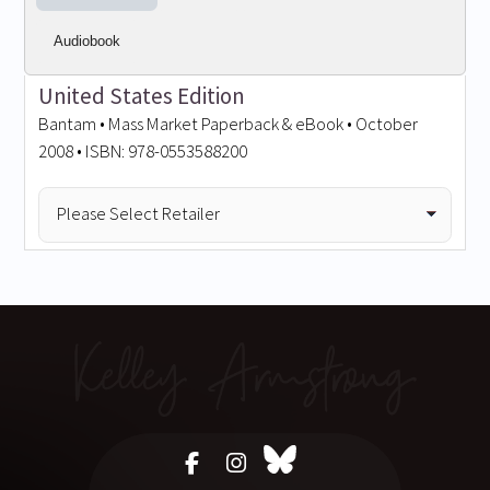
Audiobook
United States Edition
Bantam • Mass Market Paperback & eBook • October
2008 • ISBN: 978-0553588200