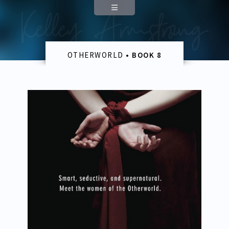
The Blackwell Pages
Author
About
OTHERWORLD
• BOOK 8
Appearances
Contact