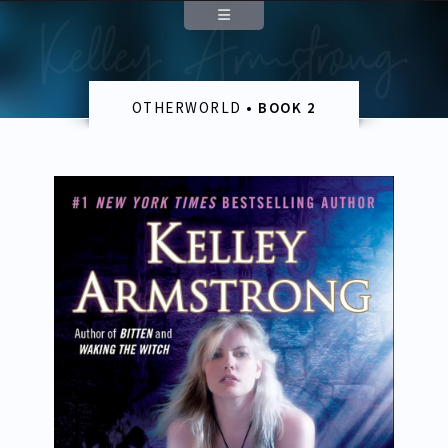
Author
About
OTHERWORLD
• BOOK 2
Appearances
Contact