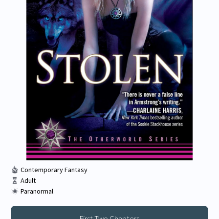
Contemporary Fantasy
Adult
Paranormal
First Two Chapters