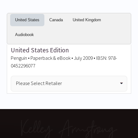
United States
Canada
United Kingdom
Audiobook
United States Edition
Penguin • Paperback & eBook • July 2009 • IBSN: 978-
0452296077