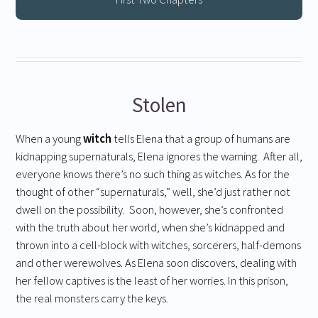
Stolen
When a young
witch
tells Elena that a group of humans are
kidnapping supernaturals, Elena ignores the warning. After all,
everyone knows there’s no such thing as witches. As for the
thought of other “supernaturals,” well, she’d just rather not
dwell on the possibility. Soon, however, she’s confronted
with the truth about her world, when she’s kidnapped and
thrown into a cell-block with witches, sorcerers, half-demons
and other werewolves. As Elena soon discovers, dealing with
her fellow captives is the least of her worries. In this prison,
the real monsters carry the keys.