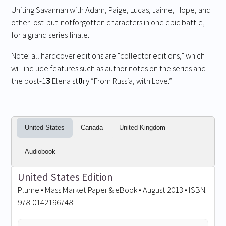
Uniting Savannah with Adam, Paige, Lucas, Jaime, Hope, and
other lost-but-notforgotten characters in one epic battle,
for a grand series finale.
Note: all hardcover editions are “collector editions,” which
will include features such as author notes on the series and
the post-1
3
Elena st
0
ry “From Russia, with Love.”
United States
Canada
United Kingdom
Audiobook
United States Edition
Plume • Mass Market Paper & eBook • August 2013 • ISBN:
978-0142196748