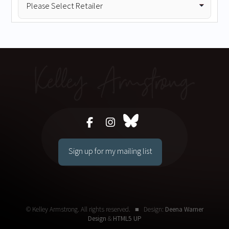
Sign up for my mailing list
© Kelley Armstrong. All rights reserved. ■ Design:
Deena Warner
Design
&
HTML5 UP