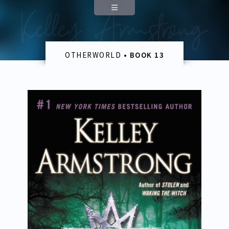
Appearances
Contact
OTHERWORLD
• BOOK 13