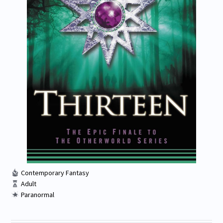
Contemporary Fantasy
Adult
Paranormal