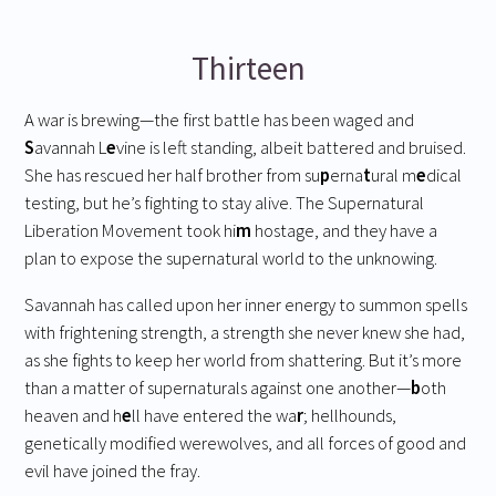
Thirteen
A war is brewing—the first battle has been waged and
S
avannah L
e
vine is left standing, albeit battered and bruised.
She has rescued her half brother from su
p
erna
t
ural m
e
dical
testing, but he’s fighting to stay alive. The Supernatural
Liberation Movement took hi
m
hostage, and they have a
plan to expose the supernatural world to the unknowing.
Savannah has called upon her inner energy to summon spells
with frightening strength, a strength she never knew she had,
as she fights to keep her world from shattering. But it’s more
than a matter of supernaturals against one another—
b
oth
heaven and h
e
ll have entered the wa
r
; hellhounds,
genetically modified werewolves, and all forces of good and
evil have joined the fray.