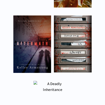
About
Appearances
Contact