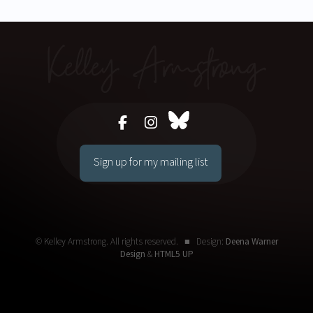
Sign up for my mailing list
© Kelley Armstrong. All rights reserved. ■ Design:
Deena Warner
Design
&
HTML5 UP